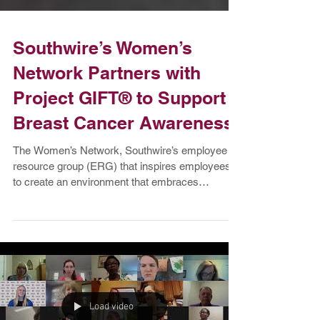
Southwire’s Women’s
Network Partners with
Project GIFT® to Support
Breast Cancer Awareness
The Women’s Network, Southwire’s employee
resource group (ERG) that inspires employees
to create an environment that embraces
inclusivity...