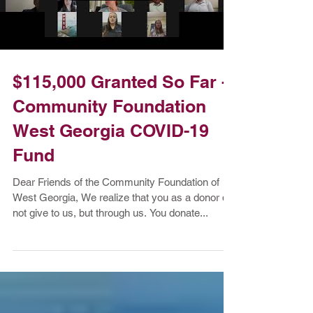
Load video
$115,000 Granted So Far -
Community Foundation
West Georgia COVID-19
Fund
Dear Friends of the Community Foundation of
West Georgia, We realize that you as a donor do
not give to us, but through us. You donate...