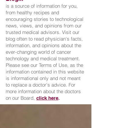
is a source of information for you,
from healthy recipes and
encouraging stories to technological
news, views, and opinions from our
trusted medical advisors. Visit our
blog often to read physician's facts,
information, and opinions about the
ever-changing world of cancer
technology and medical treatment.
Please see our Terms of Use, as the
information contained in this website
is informational only and not meant
to replace a doctor's advice. For
more information about the doctors
on our Board,
click here
.