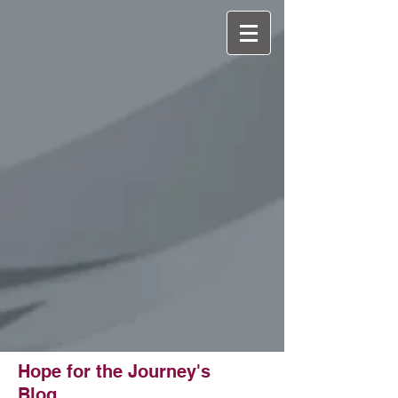
501(c)(3) Non-
Profit
Hope for the Journey's
Blog...