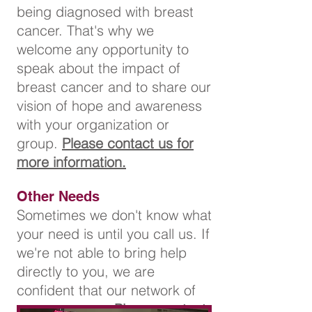
being diagnosed with breast
cancer. That's why we
welcome any opportunity to
speak about the impact of
breast cancer and to share our
vision of hope and awareness
with your organization or
group.
Please contact us for
more information.
Other Needs
Sometimes we don't know what
your need is until you call us. If
we're not able to bring help
directly to you, we are
confident that our network of
resources can.
Please contact