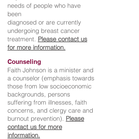
needs of people who have
been
diagnosed
or are currently
undergoing breast cancer
treatment.
Please contact us
for more information.
Counseling
Faith Johnson is a minister and
a counselor (emphasis towards
those from low socioeconomic
backgrounds, persons
suffering from illnesses, faith
concerns, and clergy care and
burnout prevention).
Please
contact us for more
information.