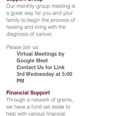
Our monthly group meeting is
a great way for you and your
family to begin the process of
healing and living with the
diagnosis of cancer.
Please join us:
Virtual Meetings by
Google Meet
Contact Us for Link
3rd Wednesday at 5:00
PM
Financial Support
Through a network of grants,
we have a fund set aside to
help
with various financial