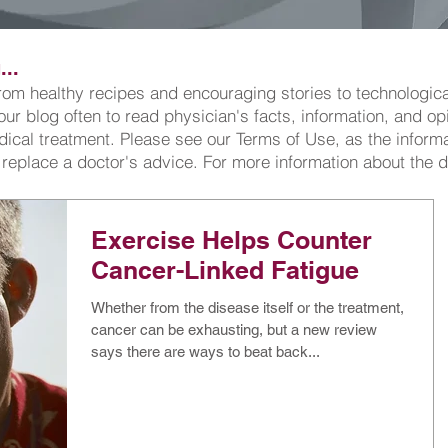
..
 from healthy recipes and encouraging stories to technologi
 our blog often to read physician's facts, information, and o
cal treatment. Please see our Terms of Use, as the informat
 replace a doctor's advice. For more information about the 
Exercise Helps Counter
Cancer-Linked Fatigue
Whether from the disease itself or the treatment,
cancer can be exhausting, but a new review
says there are ways to beat back...