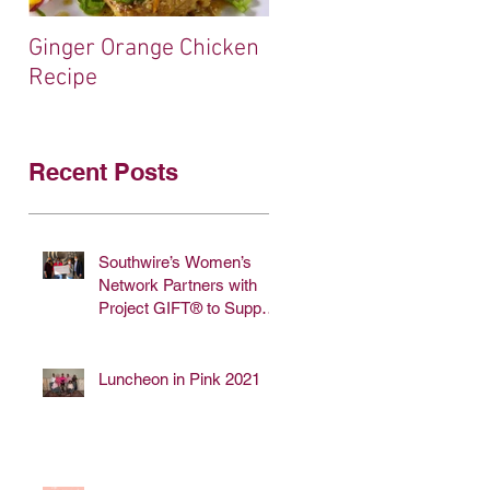
Ginger Orange Chicken
$5,000 Donation fro
Recipe
Sugar Foods!
Recent Posts
Southwire’s Women’s
Network Partners with
Project GIFT® to Support
Breast Cancer
Awareness
Luncheon in Pink 2021