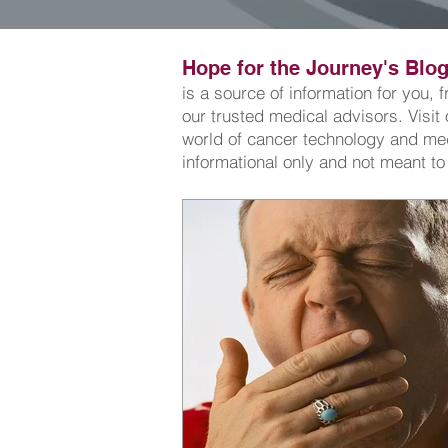
Hope for the Journey's Blog.
is a source of information for you,
our trusted medical advisors. Visit
world of cancer technology and medi
informational only and not meant to