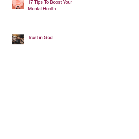
17 Tips To Boost Your
Mental Health
Trust in God
lways work for breast cancer
 please call or email us (below)
ontact info and need.
we can.