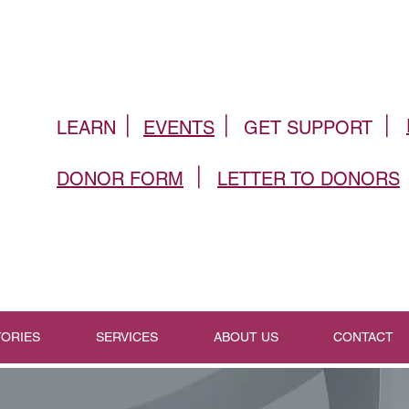
|
|
|
LEARN
EVENTS
GET SUPPORT
|
DONOR FORM
LETTER TO DONORS
TORIES
SERVICES
ABOUT US
CONTACT