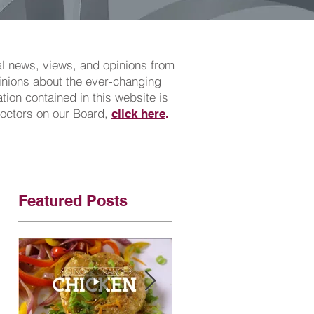
cal news, views, and opinions from
pinions about the ever-changing
ion contained in this website is
doctors on our Board,
click here
.
Featured Posts