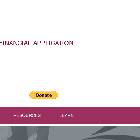
FINANCIAL APPLICATION
RESOURCES
LEARN