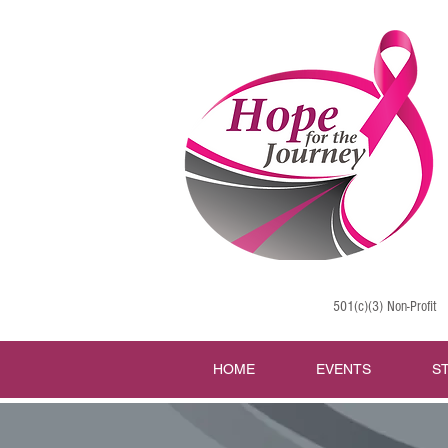
501(c)(3) Non-Profit
HOME
EVENTS
S